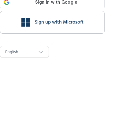
Sign up with Microsoft
English