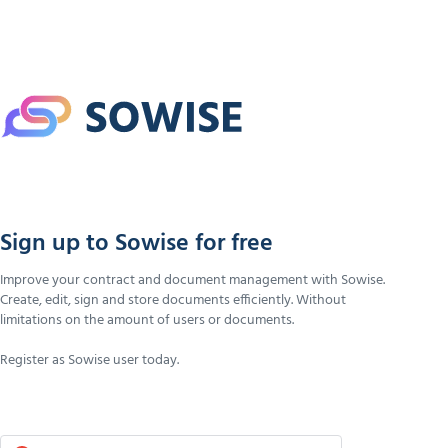
Sign up to Sowise for free
Improve your contract and document management with Sowise.
Create, edit, sign and store documents efficiently. Without
limitations on the amount of users or documents.
Register as Sowise user today.