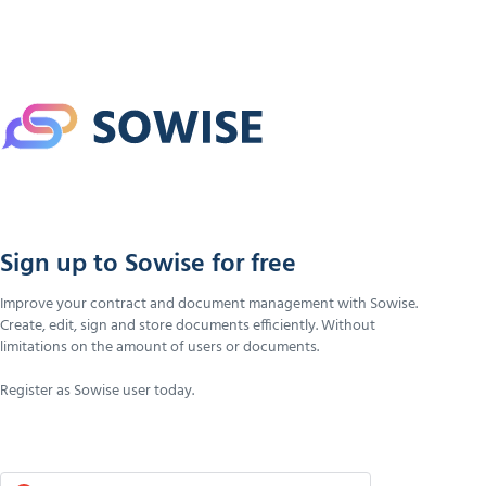
Sign up to Sowise for free
Improve your contract and document management with Sowise.
Create, edit, sign and store documents efficiently. Without
limitations on the amount of users or documents.
Register as Sowise user today.