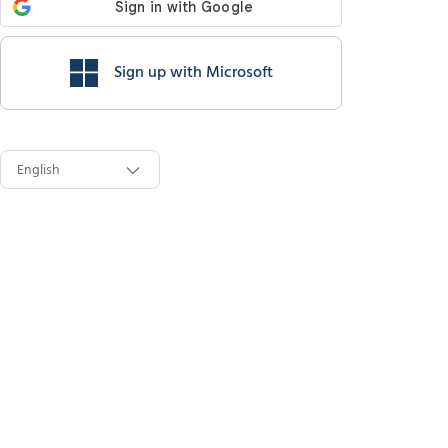
Sign up with Microsoft
English