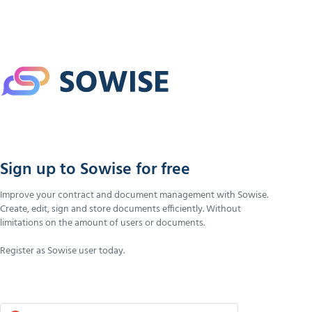
Sign up to Sowise for free
Improve your contract and document management with Sowise.
Create, edit, sign and store documents efficiently. Without
limitations on the amount of users or documents.
Register as Sowise user today.