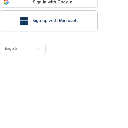
Sign up with Microsoft
English