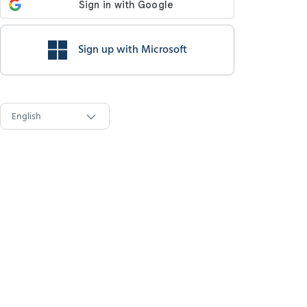
Sign up with Microsoft
English