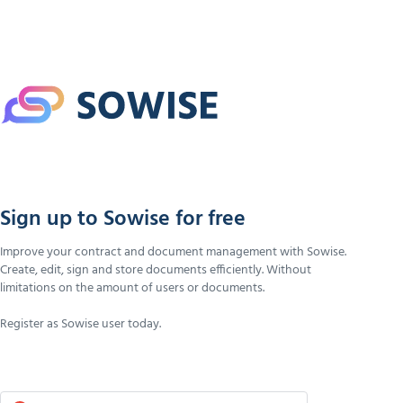
Sign up to Sowise for free
Improve your contract and document management with Sowise.
Create, edit, sign and store documents efficiently. Without
limitations on the amount of users or documents.
Register as Sowise user today.