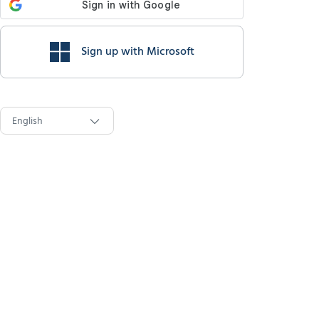
Sign up with Microsoft
English