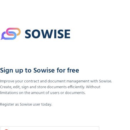
Sign up to Sowise for free
Improve your contract and document management with Sowise.
Create, edit, sign and store documents efficiently. Without
limitations on the amount of users or documents.
Register as Sowise user today.